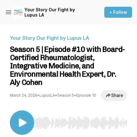
Your Story Our Fight by
+ Follow
Lupus LA
Your Story Our Fight by Lupus LA
Season 5 | Episode #10 with Board-
Certified Rheumatologist,
Integrative Medicine, and
Environmental Health Expert, Dr.
Aly Cohen
Share
March 24, 2026
•
LupusLA
•
Season 5
•
Episode 10
Use Left/Right to seek, Home/End to jump to st