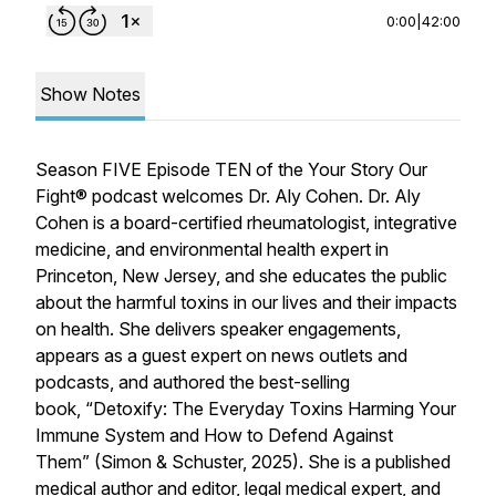
0:00
|
42:00
Show Notes
Season FIVE Episode TEN of the Your Story Our
Fight® podcast welcomes Dr. Aly Cohen. Dr. Aly
Cohen is a board-certified rheumatologist, integrative
medicine, and environmental health expert in
Princeton, New Jersey, and she educates the public
about the harmful toxins in our lives and their impacts
on health. She delivers speaker engagements,
appears as a guest expert on news outlets and
podcasts, and authored the best-selling
book, “Detoxify: The Everyday Toxins Harming Your
Immune System and How to Defend Against
Them” (Simon & Schuster, 2025). She is a published
medical author and editor, legal medical expert, and