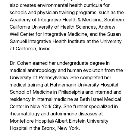
also creates environmental health curricula for
schools and physician training programs, such as the
Academy of Integrative Health & Medicine, Southern
California University of Health Sciences, Andrew
Weil Center for Integrative Medicine, and the Susan
Samueli Integrative Health Institute at the University
of California, Irvine.
Dr. Cohen earned her undergraduate degree in
medical anthropology and human evolution from the
University of Pennsylvania. She completed her
medical training at Hahnemann University Hospital
School of Medicine in Philadelphia and interned and
residency in internal medicine at Beth Israel Medical
Center in New York City. She further specialized in
rheumatology and autoimmune diseases at
Montefiore Hospital/Albert Einstein University
Hospital in the Bronx, New York.