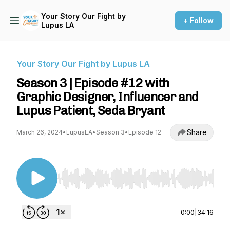
Your Story Our Fight by
+ Follow
Lupus LA
Your Story Our Fight by Lupus LA
Season 3 | Episode #12 with
Graphic Designer, Influencer and
Lupus Patient, Seda Bryant
Share
March 26, 2024
•
LupusLA
•
Season 3
•
Episode 12
Use Left/Right to seek, Home/End to jump to st
0:00
|
34:16