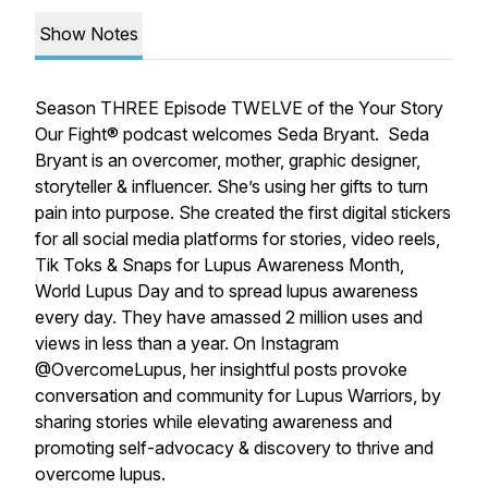
Show Notes
Season THREE Episode TWELVE of the Your Story
Our Fight® podcast welcomes Seda Bryant. Seda
Bryant is an overcomer, mother, graphic designer,
storyteller & influencer. She’s using her gifts to turn
pain into purpose. She created the first digital stickers
for all social media platforms for stories, video reels,
Tik Toks & Snaps for Lupus Awareness Month,
World Lupus Day and to spread lupus awareness
every day. They have amassed 2 million uses and
views in less than a year. On Instagram
@OvercomeLupus, her insightful posts provoke
conversation and community for Lupus Warriors, by
sharing stories while elevating awareness and
promoting self-advocacy & discovery to thrive and
overcome lupus.